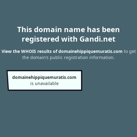
This domain name has been
registered with Gandi.net
View the WHOIS results of domainehippiquemuratis.com
to get
the domain’s public registration information.
domainehippiquemuratis.com
is unavailable