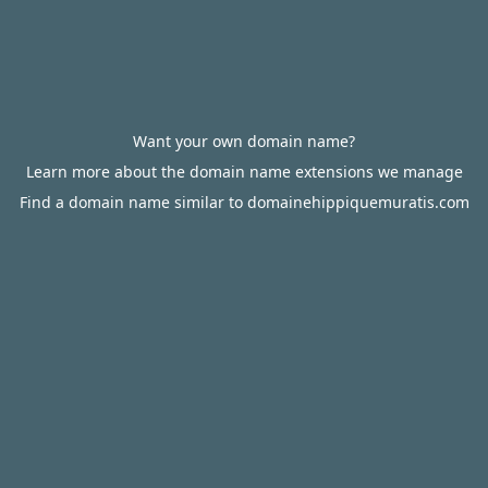
Want your own domain name?
Learn more about the domain name extensions we manage
Find a domain name similar to domainehippiquemuratis.com